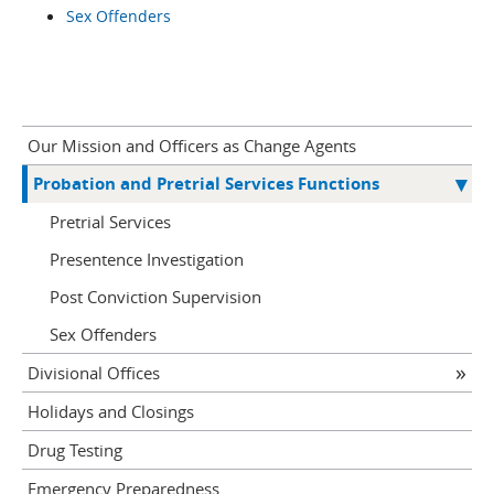
Sex Offenders
Our Mission and Officers as Change Agents
Probation and Pretrial Services Functions
Pretrial Services
Presentence Investigation
Post Conviction Supervision
Sex Offenders
Divisional Offices
Holidays and Closings
Drug Testing
Emergency Preparedness