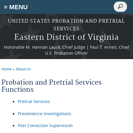
Search
≡ MENU
Search
form
Skip to main content
UNITED STATES PROBATION AND PRETRIAL
SERVICES
Eastern District of Virginia
Honorable M. Hannah Lauck, Chief Judge | Paul T. Arnett, Chief
U.S. Probation Officer
Home
About Us
You are here
Probation and Pretrial Services
Functions
Pretrial Services
Presentence Investigations
Post Conviction Supervision