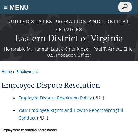
Search
≡ MENU
Search
form
Skip to main content
UNITED STATES PROBATION AND PRETRIAL
SERVICES
Eastern District of Virginia
Honorable M. Hannah Lauck, Chief Judge | Paul T. Arnett, Chief
U.S. Probation Officer
Home
Employment
You are here
Employee Dispute Resolution
(PDF)
Employee Dispute Resolution Policy
Your Employee Rights and How to Report Wrongful
(PDF)
Conduct
Employment Resolution Coordinators