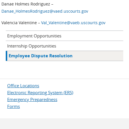
Danae Holmes Rodriguez –
Danae_HolmesRodriguez@vaed.uscourts.gov
Valencia Valentine –
Val_Valentine@vaeb.uscourts.gov
Employment Opportunities
Internship Opportunities
Employee Dispute Resolution
Office Locations
Electronic Reporting System (ERS)
Emergency Preparedness
Forms