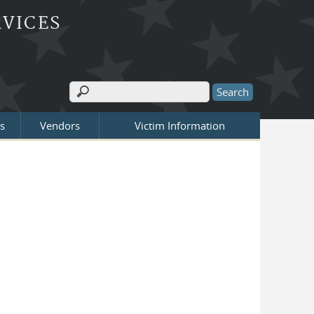
RVICES
Search
Search form
s
Vendors
Victim Information